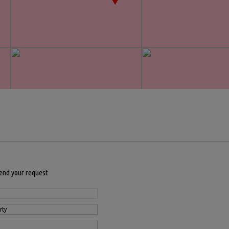
send your request