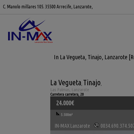
C. Manolo millares 105. 35500 Arrecife, Lanzarote,
In La Vegueta, Tinajo, Lanzarote [
La Vegueta
Tinajo
,
,
Las Palmas, Lanzarote
Carretera carretera, 20
24.000€
5.500m²
IN-MAX Lanzarote
0034.690.374.50