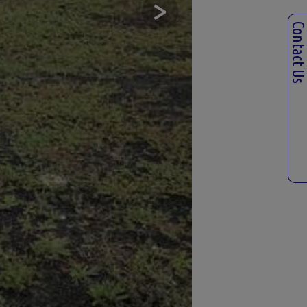
>
Contact U