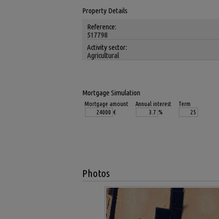
Property Details
Reference:
517798
Activity sector:
Agricultural
Mortgage Simulation
Mortgage amount
Annual interest
Term
€
%
Photos