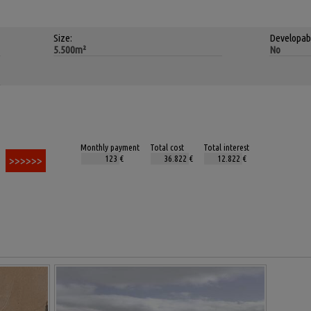
Size:
Developab
5.500m²
No
Monthly payment
Total cost
Total interest
€
€
€