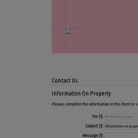
Contact Us
Information On Property
Please, complete the information in this form to 
For
Subject
Message