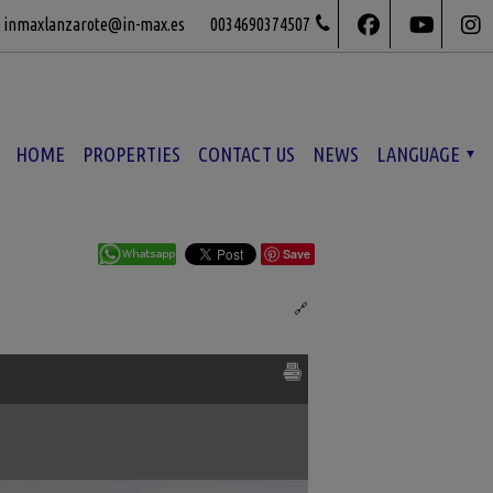
inmaxlanzarote@in-max.es
0034690374507
HOME
PROPERTIES
CONTACT US
NEWS
LANGUAGE
Save
Ref. MLS-517798
🔗