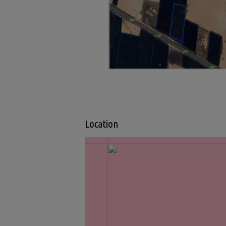
Location