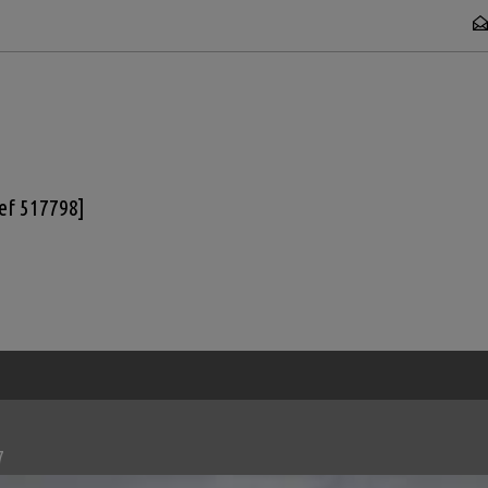
Ref 517798]
7