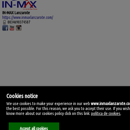
IN-MAX Lanzarote
https://www.inmaxlanzarote.com/
0034690374507
Cookies notice
We use cookies to make your experience in our web
www.inmaxlanzarote.c
the best possible. For this reason, we ask you to accept their use. If you wish
know more about our cookies policy click on this link:
política de cookies
.
IN-MAX Lanzarote
C. Manolo millares 105.
35500 Arrecife, Lanzarote, Las Palmas
Accept all cookies
Spain