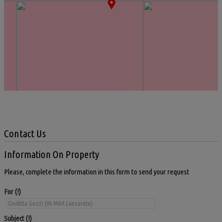
Contact Us
Information On Property
Please, complete the information in this form to send your request
For
Subject