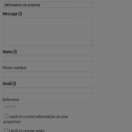
Message
Name
Phone number
Email
Reference
I wish to receive information on new
properties
I wish to receive news