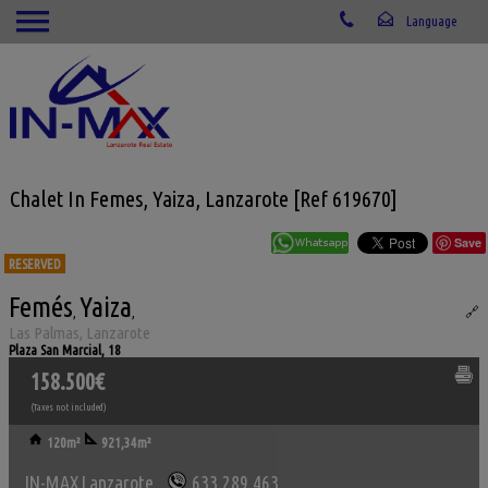
Chalet In Femes, Yaiza, Lanzarote [Ref 619670]
Save
RESERVED
Femés
Yaiza
Ref. IML-619670
,
,
🔗
Las Palmas, Lanzarote
Plaza San Marcial, 18
158.500€
(Taxes not included)
120m²
921,34m²
IN-MAX Lanzarote
633.289.463