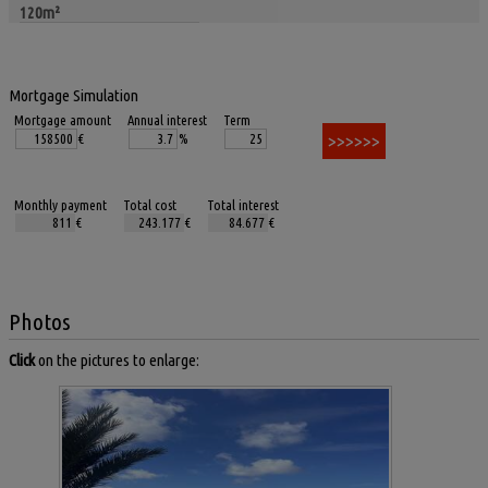
120m²
Mortgage Simulation
Mortgage amount
Annual interest
Term
€
%
Monthly payment
Total cost
Total interest
€
€
€
Photos
Click
on the pictures to enlarge: