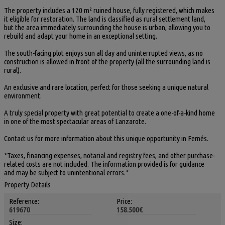
The property includes a 120 m² ruined house, fully registered, which makes
it eligible for restoration. The land is classified as rural settlement land,
but the area immediately surrounding the house is urban, allowing you to
rebuild and adapt your home in an exceptional setting.
The south-facing plot enjoys sun all day and uninterrupted views, as no
construction is allowed in front of the property (all the surrounding land is
rural).
An exclusive and rare location, perfect for those seeking a unique natural
environment.
A truly special property with great potential to create a one-of-a-kind home
in one of the most spectacular areas of Lanzarote.
Contact us for more information about this unique opportunity in Femés.
*Taxes, financing expenses, notarial and registry fees, and other purchase-
related costs are not included. The information provided is for guidance
and may be subject to unintentional errors.*
Property Details
Reference:
Price:
619670
158.500€
Size: