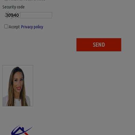
Security code
Accept
Privacy policy