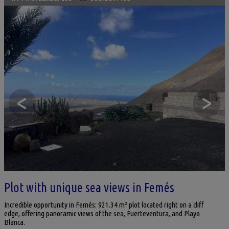
<
>
Plot with unique sea views in Femés
Incredible opportunity in Femés: 921.34 m² plot located right on a cliff
edge, offering panoramic views of the sea, Fuerteventura, and Playa
Blanca.