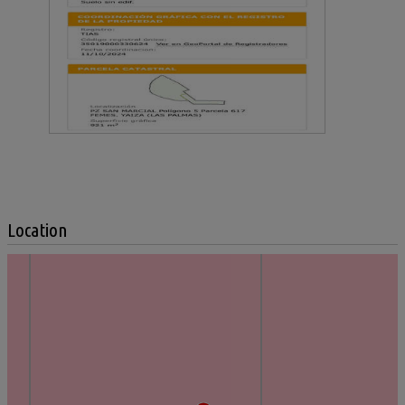
Location