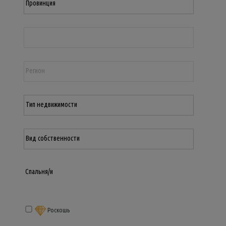
Роскошь