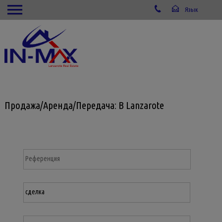
Продажа/Аренда/Передача: В Lanzarote