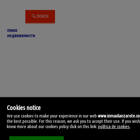
поиск
недвижимости
Cookies notice
We use cookies to make your experience in our web
www.inmaxlanzarote.c
the best possible. For this reason, we ask you to accept their use. If you wish
know more about our cookies policy click on this link:
política de cookies
.
IN-MAX Lanzarote
C. Manolo millares 105.
35500 Arrecife, Lanzarote, Las Palmas