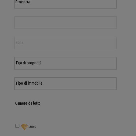
Lusso