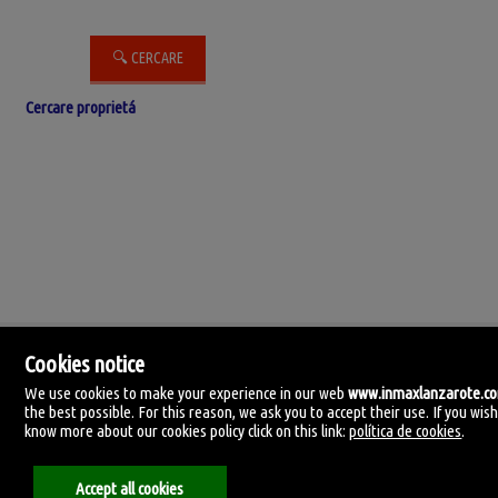
Cercare proprietá
Cookies notice
We use cookies to make your experience in our web
www.inmaxlanzarote.c
the best possible. For this reason, we ask you to accept their use. If you wish
know more about our cookies policy click on this link:
política de cookies
.
IN-MAX Lanzarote
C. Manolo millares 105.
35500 Arrecife, Lanzarote, Las Palmas
Accept all cookies
Spagna