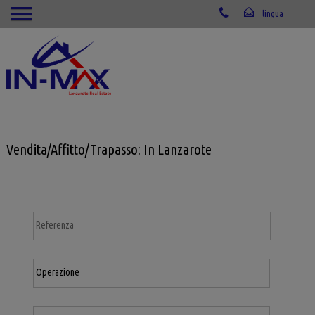
Vendita/Affitto/Trapasso: In Lanzarote