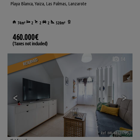
Playa Blanca
,
Yaiza
,
Las Palmas, Lanzarote
74m²
2
2
2
520m²
460.000€
(Taxes not included)
14
RESERVED
<
>
Ref. IML-631037
🔗