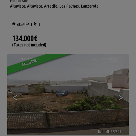
Flat for sale
Altavista
,
Altavista
,
Arrecife
,
Las Palmas, Lanzarote
48m²
1
1
134.000€
(Taxes not included)
5
EXCLUSIVE
<
>
Ref. IML-622363
🔗