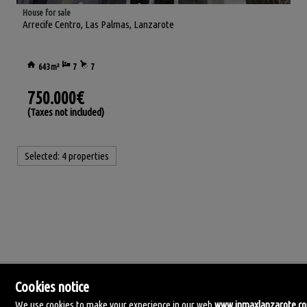
House for sale
Arrecife Centro
,
Las Palmas, Lanzarote
643m²
7
7
750.000€
(Taxes not included)
Selected:
4 properties
Cookies notice
We use cookies to make your experience in our web
www.inmaxlanzarote.c