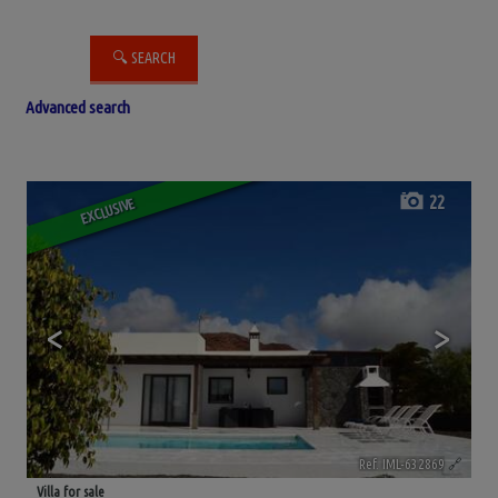
Advanced search
22
EXCLUSIVE
<
>
Ref. IML-632869
🔗
Villa for sale