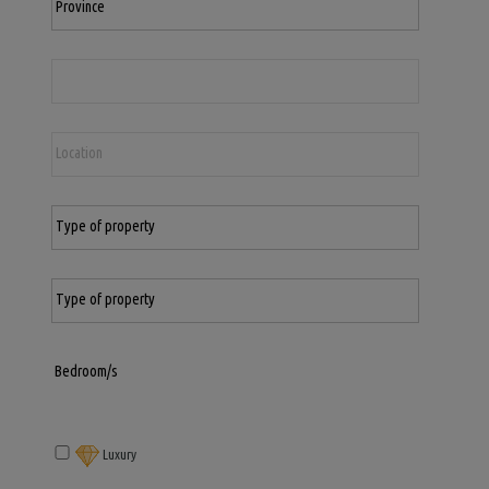
Luxury