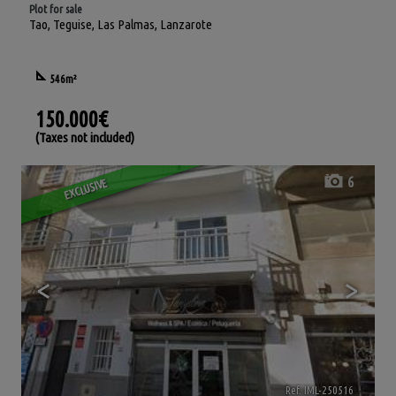
Plot for sale
Tao
,
Teguise
,
Las Palmas, Lanzarote
546m²
150.000€
(Taxes not included)
6
EXCLUSIVE
<
>
Ref. IML-250516
🔗