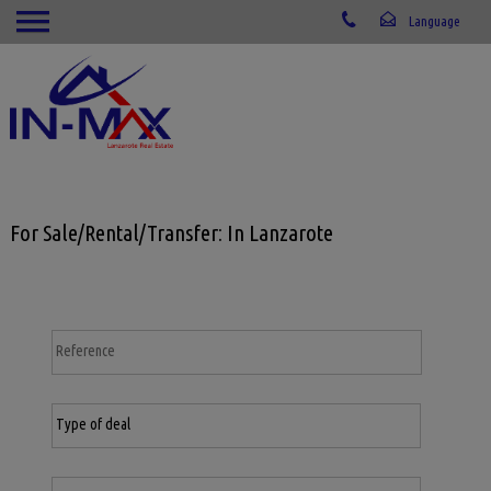
For Sale/Rental/Transfer: In Lanzarote