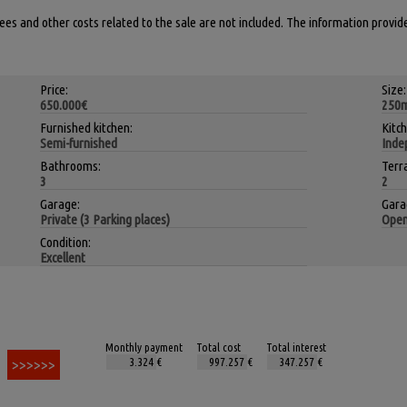
 fees and other costs related to the sale are not included. The information provid
Price:
Size:
650.000€
250
Furnished kitchen:
Kitc
Semi-furnished
Inde
Bathrooms:
Terr
3
2
Garage:
Gara
Private (3 Parking places)
Open
Condition:
Excellent
Monthly payment
Total cost
Total interest
€
€
€