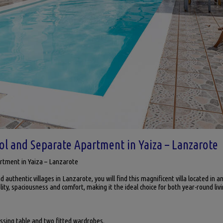
ool and Separate Apartment in Yaiza – Lanzarote
artment in Yaiza – Lanzarote
 authentic villages in Lanzarote, you will find this magnificent villa located in a
lity, spaciousness and comfort, making it the ideal choice for both year-round li
sing table and two fitted wardrobes.