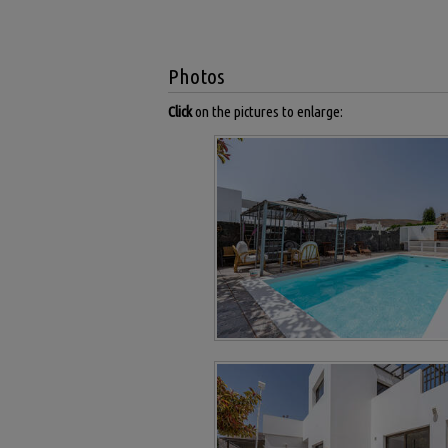
Photos
Click
on the pictures to enlarge: