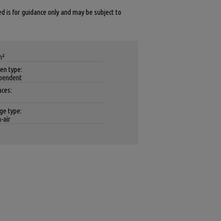
ed is for guidance only and may be subject to
m²
hen type:
pendent
aces:
ge type:
-air