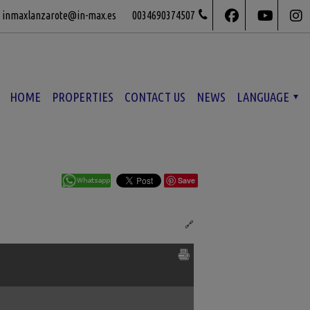
inmaxlanzarote@in-max.es
0034690374507
HOME
PROPERTIES
CONTACT US
NEWS
LANGUAGE
Save
Ref. IML-564503
🔗