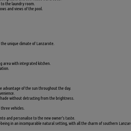
s to the laundry room.
dows and views of the pool.
g the unique climate of Lanzarote.
 area with integrated kitchen.
ation.
ke advantage of the sun throughout the day.
venience.
 shade without detracting from the brightness.
 three vehicles.
into and personalise to the new owner's taste.
-being in an incomparable natural setting, with all the charm of southern Lanzar