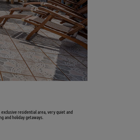
n exclusive residential area, very quiet and
ving and holiday getaways.