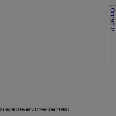
Contact U
ote and just a few minutes from its main tourist