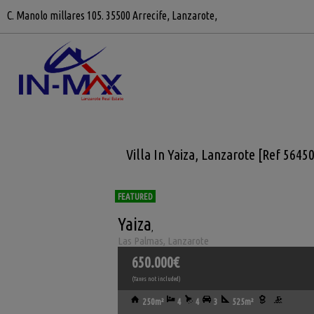
C. Manolo millares 105. 35500 Arrecife, Lanzarote,
Villa In Yaiza, Lanzarote [Ref 5645
FEATURED
Yaiza
,
Las Palmas, Lanzarote
650.000€
(Taxes not included)
250m²
4
4
3
525m²