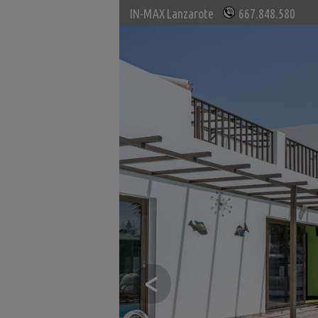
IN-MAX Lanzarote
667.848.580
<