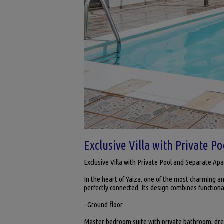
Exclusive Villa with Private P
Exclusive Villa with Private Pool and Separate Ap
In the heart of Yaiza, one of the most charming and
perfectly connected. Its design combines functiona
- Ground floor
Master bedroom suite with private bathroom, dres