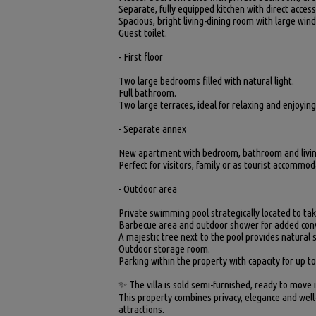
Separate, fully equipped kitchen with direct acces
Spacious, bright living-dining room with large win
Guest toilet.
- First floor
Two large bedrooms filled with natural light.
Full bathroom.
Two large terraces, ideal for relaxing and enjoyin
- Separate annex
New apartment with bedroom, bathroom and living
Perfect for visitors, family or as tourist accommod
- Outdoor area
Private swimming pool strategically located to ta
Barbecue area and outdoor shower for added con
A majestic tree next to the pool provides natural
Outdoor storage room.
Parking within the property with capacity for up to
✨ The villa is sold semi-furnished, ready to move 
This property combines privacy, elegance and well
attractions.