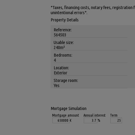
*Taxes, financing costs, notary fees, registration
unintentional errors*.
Property Details
Reference:
564503
Usable size:
240m²
Bedrooms:
4
Location:
Exterior
Storage room:
Yes
Mortgage Simulation
Mortgage amount
Annual interest
Term
€
%